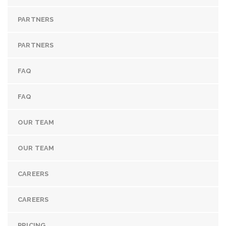
PARTNERS
PARTNERS
FAQ
FAQ
OUR TEAM
OUR TEAM
CAREERS
CAREERS
PRICING