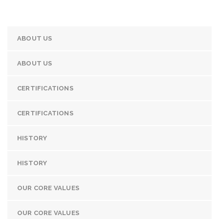
ABOUT US
ABOUT US
CERTIFICATIONS
CERTIFICATIONS
HISTORY
HISTORY
OUR CORE VALUES
OUR CORE VALUES