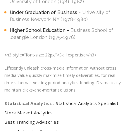
University of London (1981-1982)
Under Graduation of Business
University of
Business Newyork. NY (1978-1980)
Higher School Education
Business School of
losangle London (1975-1978)
<h3 style=”font-size: 22px;”>Skill expertise</h3>
Efficiently unleash cross-media information without cross
media value quickly maximize timely deliverables. for real-
time schemas vesting period analytics funding. Dramatically
maintain clicks-and-mortar solutions.
Statistical Analytics :
Statistical Analytics Specialist
Stock Market Analytics
Best Tranding Advisories