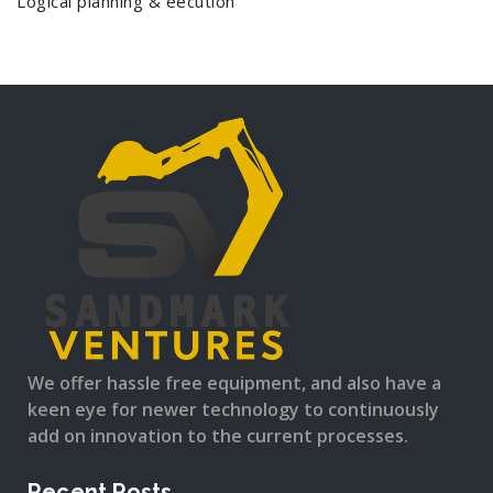
Logical planning & eecution
We offer hassle free equipment, and also have a
keen eye for newer technology to continuously
add on innovation to the current processes.
Recent Posts