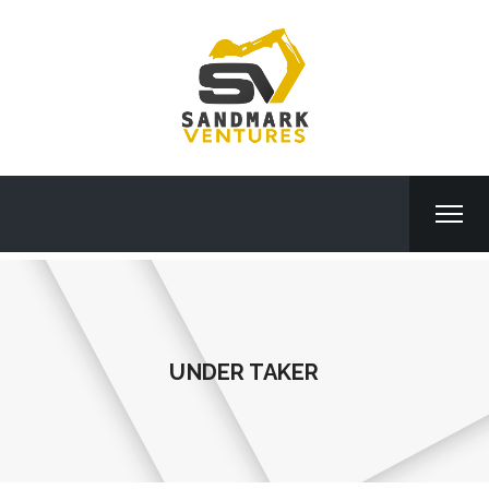
UNDER TAKER