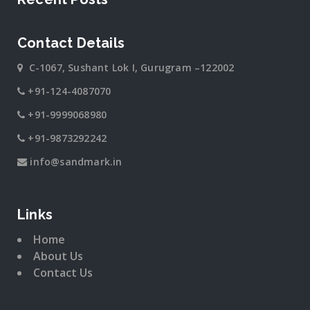
Contact Details
C-1067, Sushant Lok I, Gurugram –122002
+91-124-4087070
+91-9999068980
+91-9873292242
info@sandmark.in
Links
Home
About Us
Contact Us