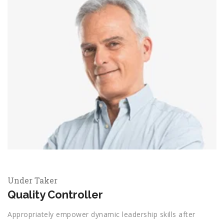
Under Taker
Quality Controller
Appropriately empower dynamic leadership skills after