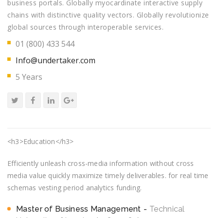
business portals. Globally myocardinate interactive supply
chains with distinctive quality vectors. Globally revolutionize
global sources through interoperable services.
01 (800) 433 544
Info@undertaker.com
5 Years
<h3>Education</h3>
Efficiently unleash cross-media information without cross
media value quickly maximize timely deliverables. for real time
schemas vesting period analytics funding.
Master of Business Management
Technical