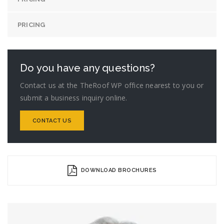
PRICING
Do you have any questions?
Contact us at the TheRoof WP office nearest to you or
submit a business inquiry online.
CONTACT US
DOWNLOAD BROCHURES