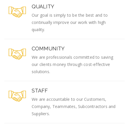
QUALITY
Our goal is simply to be the best and to
continually improve our work with high
quality.
COMMUNITY
We are professionals committed to saving
our clients money through cost-effective
solutions.
STAFF
We are accountable to our Customers,
Company, Teammates, Subcontractors and
Suppliers.