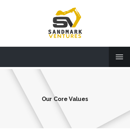
Our Core Values