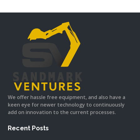
We offer hassle free equipment, and also have a
keen eye for newer technology to continuously
add on innovation to the current processes.
Recent Posts