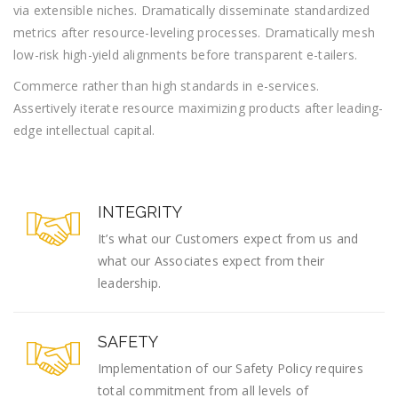
via extensible niches. Dramatically disseminate standardized
metrics after resource-leveling processes. Dramatically mesh
low-risk high-yield alignments before transparent e-tailers.
Commerce rather than high standards in e-services.
Assertively iterate resource maximizing products after leading-
edge intellectual capital.
INTEGRITY
It’s what our Customers expect from us and
what our Associates expect from their
leadership.
SAFETY
Implementation of our Safety Policy requires
total commitment from all levels of