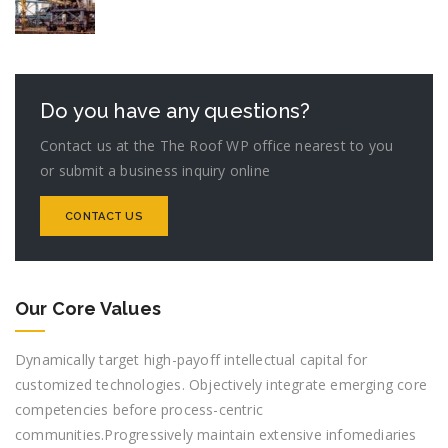
Do you have any questions?
Contact us at the The Roof WP office nearest to you
or submit a business inquiry online
CONTACT US
Our Core Values
Dynamically target high-payoff intellectual capital for
customized technologies. Objectively integrate emerging core
competencies before process-centric
communities.Progressively maintain extensive infomediaries