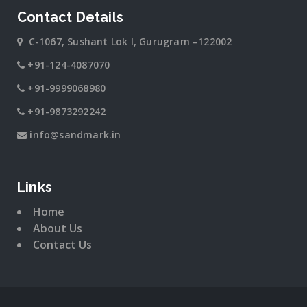
Contact Details
C-1067, Sushant Lok I, Gurugram –122002
+91-124-4087070
+91-9999068980
+91-9873292242
info@sandmark.in
Links
Home
About Us
Contact Us