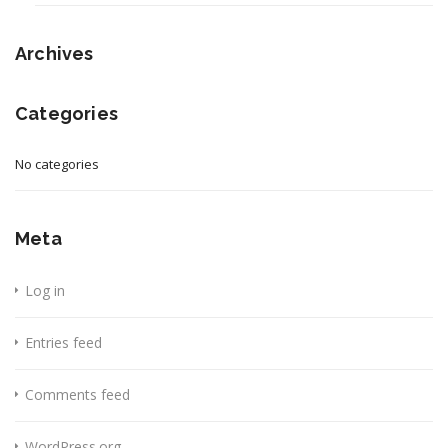
Archives
Categories
No categories
Meta
Log in
Entries feed
Comments feed
WordPress.org