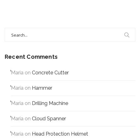
Search
for:
Recent Comments
Maria
on
Concrete Cutter
Maria
on
Hammer
Maria
on
Drilling Machine
Maria
on
Cloud Spanner
Maria
on
Head Protection Helmet