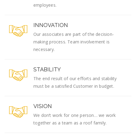
employees.
INNOVATION
Our associates are part of the decision-
making process. Team involvement is
necessary.
STABILITY
The end result of our efforts and stability
must be a satisfied Customer in budget.
VISION
We don’t work for one person… we work
together as a team as a roof family.