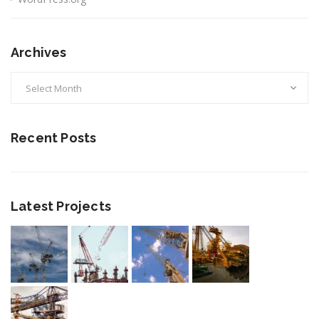
Archives
Archives
Recent Posts
Latest Projects