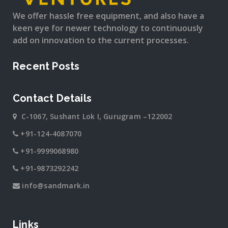
We offer hassle free equipment, and also have a
keen eye for newer technology to continuously
add on innovation to the current processes.
Recent Posts
Contact Details
C-1067, Sushant Lok I, Gurugram –122002
+91-124-4087070
+91-9999068980
+91-9873292242
info@sandmark.in
Links