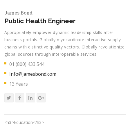
James Bond
Public Health Engineer
Appropriately empower dynamic leadership skills after
business portals. Globally myocardinate interactive supply
chains with distinctive quality vectors. Globally revolutionize
global sources through interoperable services.
01 (800) 433 544
Info@jamesbond.com
13 Years
<h3>Education</h3>