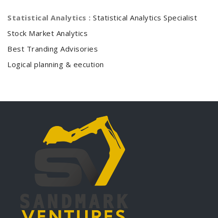
Statistical Analytics :
Statistical Analytics Specialist
Stock Market Analytics
Best Tranding Advisories
Logical planning & eecution