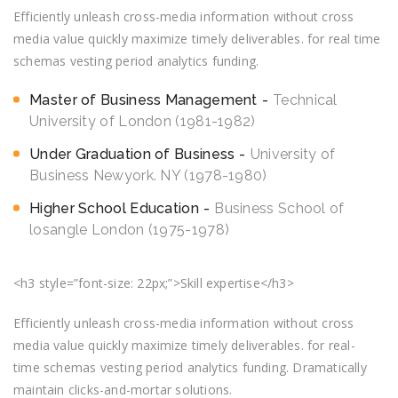
Efficiently unleash cross-media information without cross
media value quickly maximize timely deliverables. for real time
schemas vesting period analytics funding.
Master of Business Management
Technical
University of London (1981-1982)
Under Graduation of Business
University of
Business Newyork. NY (1978-1980)
Higher School Education
Business School of
losangle London (1975-1978)
<h3 style=”font-size: 22px;”>Skill expertise</h3>
Efficiently unleash cross-media information without cross
media value quickly maximize timely deliverables. for real-
time schemas vesting period analytics funding. Dramatically
maintain clicks-and-mortar solutions.