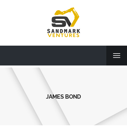
JAMES BOND