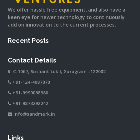
We offer hassle free equipment, and also have a
keen eye for newer technology to continuously
add on innovation to the current processes.
Recent Posts
Contact Details
C-1067, Sushant Lok I, Gurugram –122002
+91-124-4087070
+91-9999068980
+91-9873292242
info@sandmark.in
Links