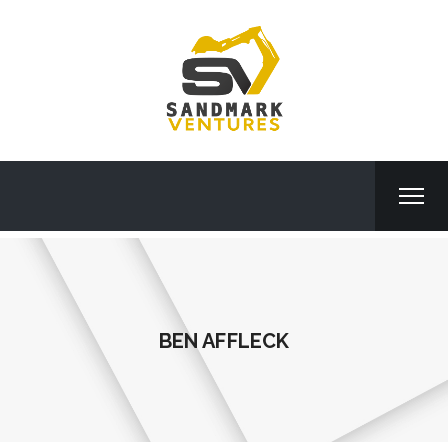
BEN AFFLECK