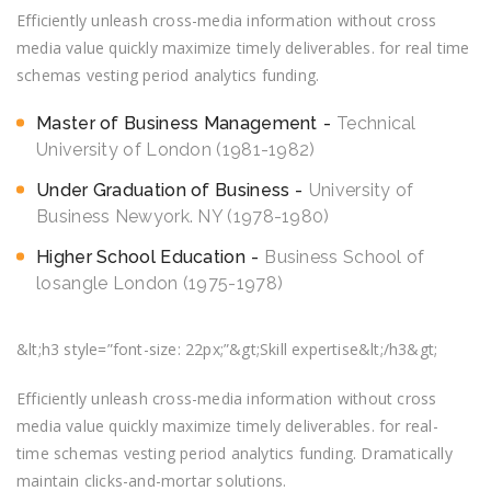
Efficiently unleash cross-media information without cross
media value quickly maximize timely deliverables. for real time
schemas vesting period analytics funding.
Master of Business Management
Technical
University of London (1981-1982)
Under Graduation of Business
University of
Business Newyork. NY (1978-1980)
Higher School Education
Business School of
losangle London (1975-1978)
&lt;h3 style=”font-size: 22px;”&gt;Skill expertise&lt;/h3&gt;
Efficiently unleash cross-media information without cross
media value quickly maximize timely deliverables. for real-
time schemas vesting period analytics funding. Dramatically
maintain clicks-and-mortar solutions.