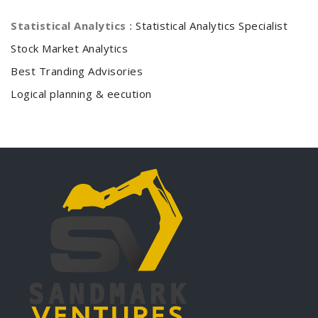
Statistical Analytics :
Statistical Analytics Specialist
Stock Market Analytics
Best Tranding Advisories
Logical planning & eecution