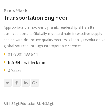
Ben Affleck
Transportation Engineer
Appropriately empower dynamic leadership skills after
business portals. Globally myocardinate interactive supply
chains with distinctive quality vectors. Globally revolutionize
global sources through interoperable services.
01 (800) 433 544
Info@benaffleck.com
4 Years
&lt;h3&gt;Education&lt;/h3&gt;