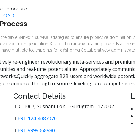
LOAD
Process
 the table win-win survival strategies to ensure proactive domination.
 evolved from generation X is on the runway heading towards a stream
l have multiple touchpoints for offshoring.Collaboratively administrate
tively re-engineer revolutionary meta-services and premium ar
unities and real-time potentialities. Appropriately communi
tworks.Quickly aggregate B2B users and worldwide potential
ng e-commerce through resource-leveling core competencies
Contact Details
L
C-1067, Sushant Lok I, Gurugram –122002
e
+91-124-4087070
+91-9999068980