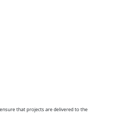
 ensure that projects are delivered to the