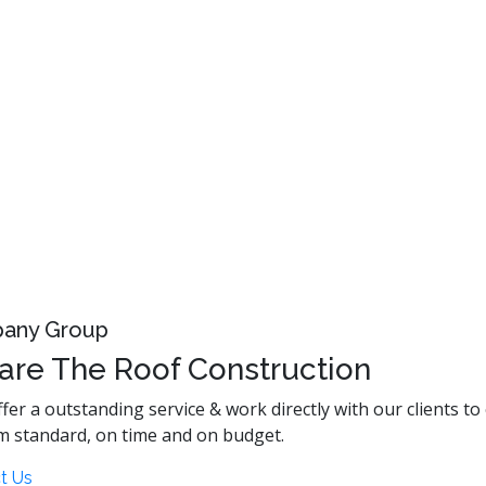
any Group
are The Roof Construction
fer a outstanding service & work directly with our clients to
m standard, on time and on budget.
t Us