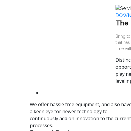
DOWN
The 
Bring to
that has
time wil
Distinc
opport
play ne
leveli
We offer hassle free equipment, and also hav
a keen eye for newer technology to
continuously add on innovation to the current
processes.