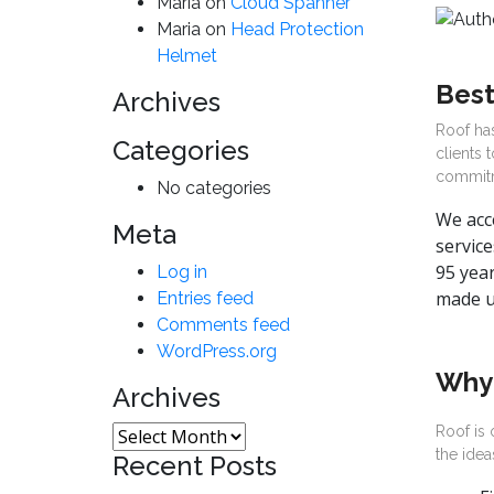
Maria
on
Cloud Spanner
Maria
on
Head Protection
Helmet
Best
Archives
Roof has
Categories
clients 
commitm
No categories
We acce
Meta
service
95 year
Log in
made u
Entries feed
Comments feed
WordPress.org
Why
Archives
Roof is 
Archives
the idea
Recent Posts