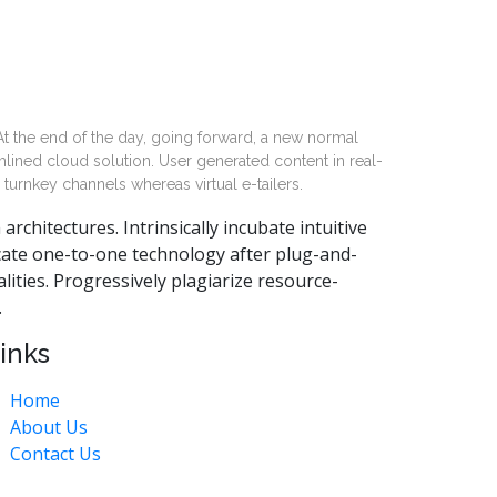
 At the end of the day, going forward, a new normal
lined cloud solution. User generated content in real-
 turnkey channels whereas virtual e-tailers.
chitectures. Intrinsically incubate intuitive
cate one-to-one technology after plug-and-
ities. Progressively plagiarize resource-
.
inks
Home
About Us
Contact Us