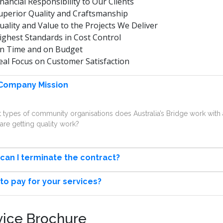
inancial Responsibility to Our Clients
uperior Quality and Craftsmanship
uality and Value to the Projects We Deliver
ighest Standards in Cost Control
n Time and on Budget
eal Focus on Customer Satisfaction
Company Mission
 types of community organisations does Australia’s Bridge work wi
are getting quality work?
can I terminate the contract?
to pay for your services?
vice Brochure