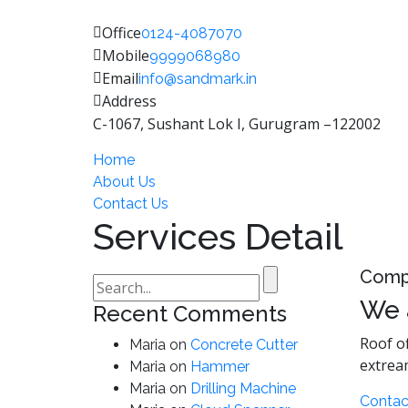
Office
0124-4087070
Mobile
9999068980
Email
info@sandmark.in
Address
C-1067, Sushant Lok I, Gurugram –122002
Home
About Us
Contact Us
Services Detail
Comp
Search
for:
We 
Recent Comments
Roof of
Maria
on
Concrete Cutter
extrea
Maria
on
Hammer
Maria
on
Drilling Machine
Contac