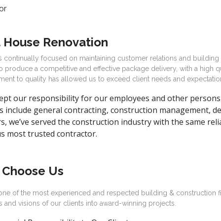
 House Renovation
 continually focused on maintaining customer relations and building
to produce a competitive and effective package delivery, with a high q
ent to quality has allowed us to exceed client needs and expectatio
pt our responsibility for our employees and other persons 
s include general contracting, construction management, des
s, we’ve served the construction industry with the same relia
s most trusted contractor.
 Choose Us
one of the most experienced and respected building & construction f
s and visions of our clients into award-winning projects.