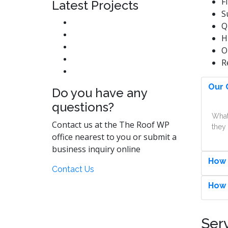
F
Latest Projects
S
Q
H
O
R
Our 
Do you have any
questions?
What
Contact us at the The Roof WP
they 
office nearest to you or submit a
business inquiry online
How 
Contact Us
How 
Ser