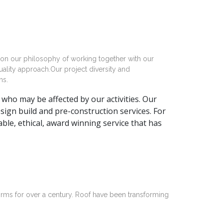
 on our philosophy of working together with our
uality approach.Our project diversity and
ns.
who may be affected by our activities. Our
ign build and pre-construction services. For
ble, ethical, award winning service that has
irms for over a century. Roof have been transforming