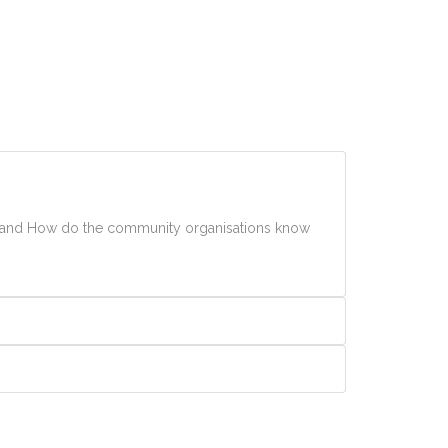
th and How do the community organisations know