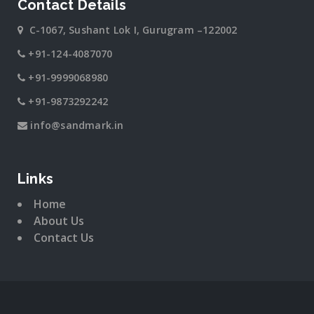
Contact Details
C-1067, Sushant Lok I, Gurugram –122002
+91-124-4087070
+91-9999068980
+91-9873292242
info@sandmark.in
Links
Home
About Us
Contact Us