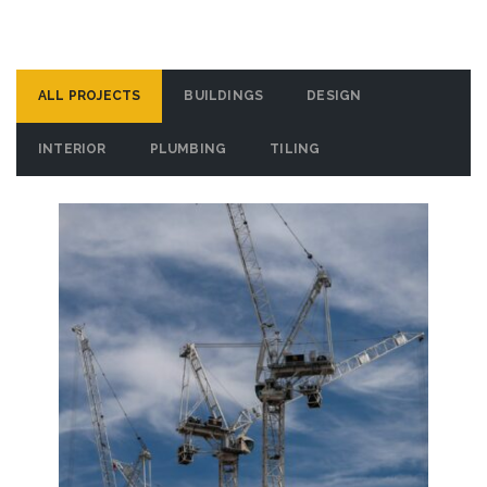
ALL PROJECTS
BUILDINGS
DESIGN
INTERIOR
PLUMBING
TILING
Brys Buzz
VIEW DETAILS