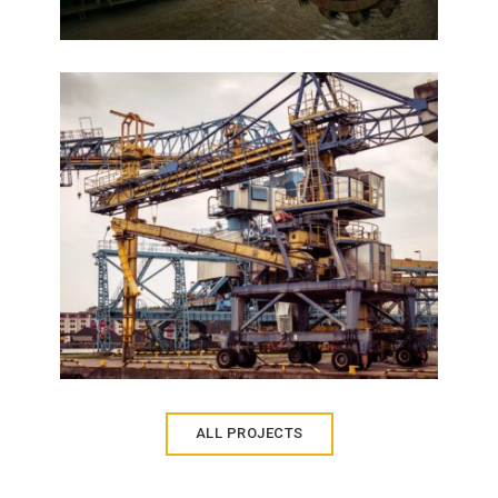
Palais Royale
VIEW DETAILS
ALL PROJECTS