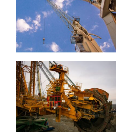
Marathon Futurex
VIEW DETAILS
Planet Godrej
VIEW DETAILS