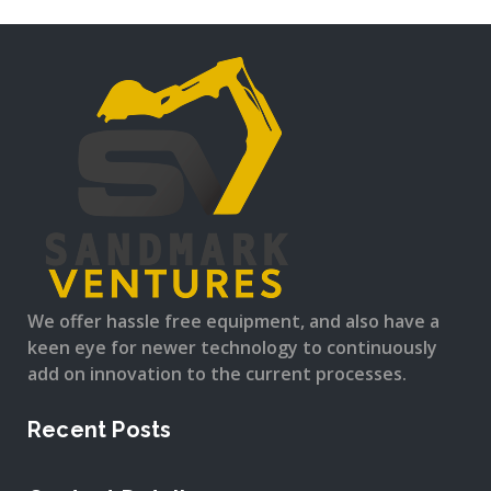
We offer hassle free equipment, and also have a
keen eye for newer technology to continuously
add on innovation to the current processes.
Recent Posts