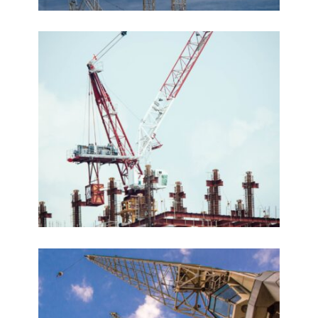
Le Palazzo
VIEW DETAILS