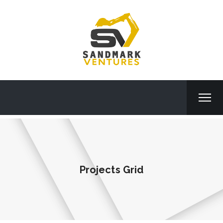
Projects Grid