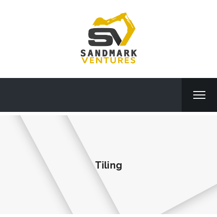
Tiling