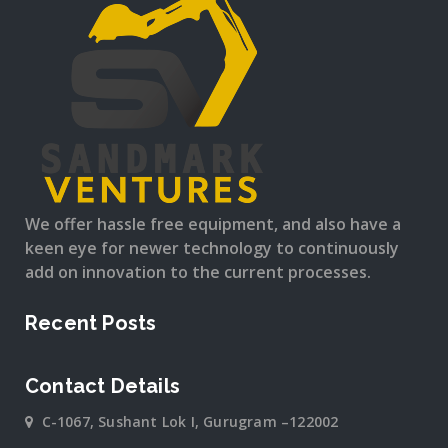
We offer hassle free equipment, and also have a
keen eye for newer technology to continuously
add on innovation to the current processes.
Recent Posts
Contact Details
C-1067, Sushant Lok I, Gurugram –122002