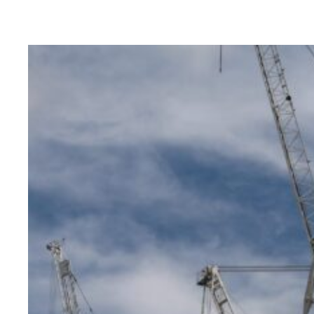
Brys Buz
READ MORE