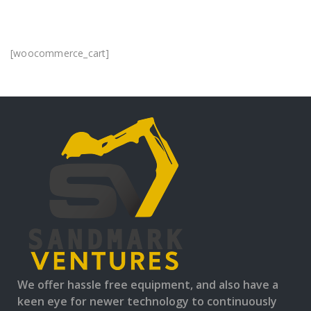
[woocommerce_cart]
We offer hassle free equipment, and also have a
keen eye for newer technology to continuously