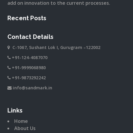
add on innovation to the current processes.
Recent Posts
Contact Details
C-1067, Sushant Lok I, Gurugram –122002
+91-124-4087070
+91-9999068980
+91-9873292242
info@sandmark.in
Links
Home
About Us